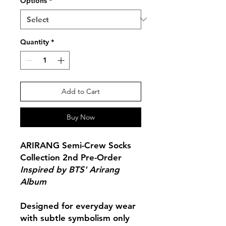
Options
*
Quantity
*
Add to Cart
Buy Now
ARIRANG Semi-Crew Socks
Collection 2nd Pre-Order
Inspired by BTS' Arirang
Album
Designed for everyday wear
with subtle symbolism only