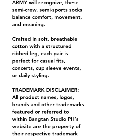
ARMY will recognize, these
semi-crew, semi-sports socks
balance comfort, movement,
and meaning.
Crafted in soft, breathable
cotton with a structured
ribbed leg, each pair is
perfect for casual fits,
concerts, cup sleeve events,
or daily styling.
TRADEMARK DISCLAIMER:
All product names, logos,
brands and other trademarks
featured or referred to
within Bangtan Studio PH's
website are the property of
their respective trademark