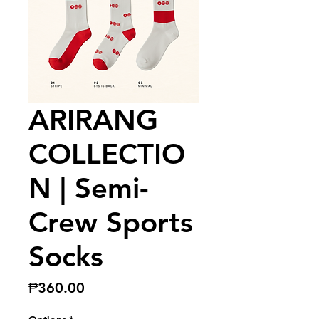
ARIRANG
COLLECTIO
N | Semi-
Crew Sports
Socks
Price
₱360.00