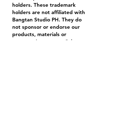
holders. These trademark
holders are not affiliated with
Bangtan Studio PH. They do
not sponsor or endorse our
products, materials or
company in any way. Other
logos, product and company
names mentioned herein may
be the trademarks of their
respective owners.
Material and Fit
Cotton blend (soft,
Variant Description
breathable, and durable)
Semi-sports cushioning for
Variant 1: ARIRANG STRIPE
everyday comfort
A clean, sporty classic featuring
Stretch fit, unisex
bold red stripe detailing and