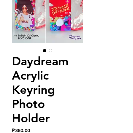
Daydream
Acrylic
Keyring
Photo
Holder
Price
₱380.00