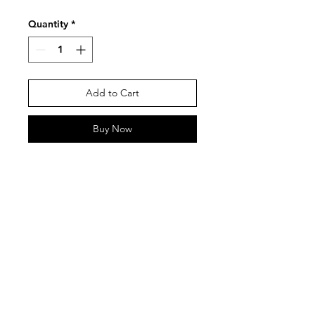
Quantity
*
Add to Cart
Buy Now
Contact
Tel:
0917 844 6239
bangtanstudioph@gmail.com
Paranaque City, Metro Manila,
Philippines