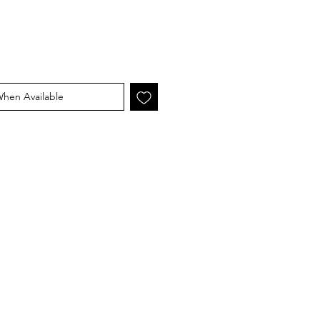
When Available