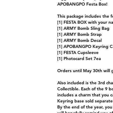
APOBANGPO Festa Box!
This package includes the f
[1] FESTA BOX with your na
[1] ARMY Bomb Sling Bag
[1] ARMY Bomb Strap
[1] ARMY Bomb Decal
[1] APOBANGPO Keyring Co
[1] FESTA Cupsleeve
[1] Photocard Set 7ea
Orders until May 30th will
Also included is the 3rd 
Collectible. Each of the 9 b
includes a charm that you c
Keyring base sold separate
By the end of the year, you 