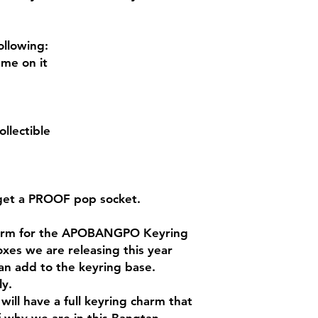
ollowing:
me on it
llectible
 get a PROOF pop socket.
charm for the APOBANGPO Keyring
oxes we are releasing this year
an add to the keyring base.
ly.
will have a full keyring charm that