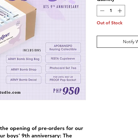
Out of Stock
Notify 
the opening of pre-orders for our
our boys’ 9th anniversary: The