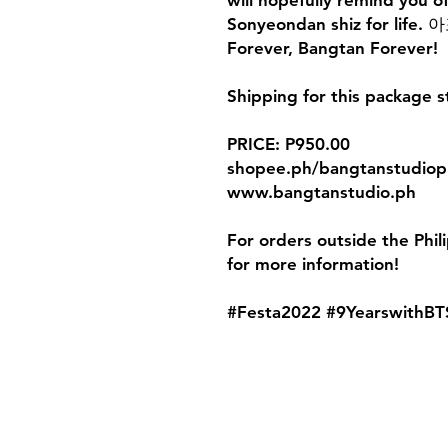
will hopefully remind you o
Sonyeondan shiz for li
Forever, Bangtan Forever!
Shipping for this package s
PRICE: P950.00
shopee.ph/bangtanstudiop
www.bangtanstudio.ph
For orders outside the Phil
for more information!
#Festa2022 #9YearswithBT
Contact