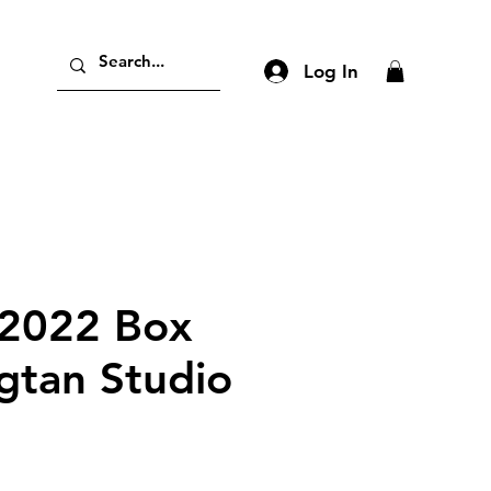
Log In
2022 Box
gtan Studio