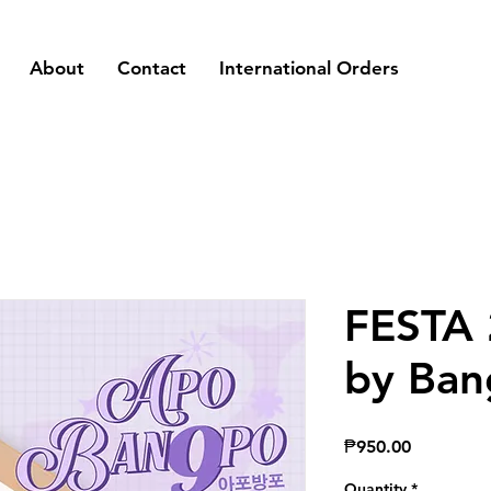
About
Contact
International Orders
FESTA 
by Ban
Price
₱950.00
Quantity
*