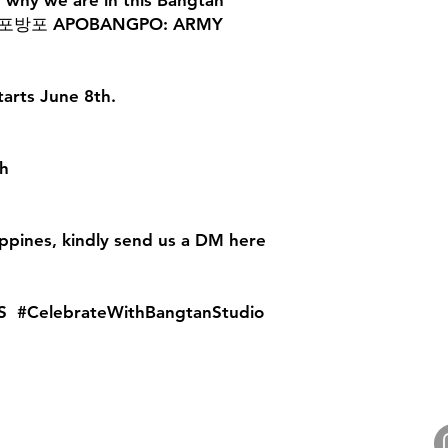
f why we are in this Bangtan
fe. 아포방포 APOBANGPO: ARMY
tarts June 8th.
h
ippines, kindly send us a DM here
S #CelebrateWithBangtanStudio