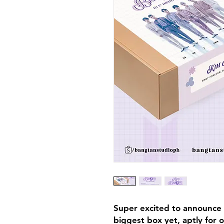
Super excited to announce 
biggest box yet, aptly for 