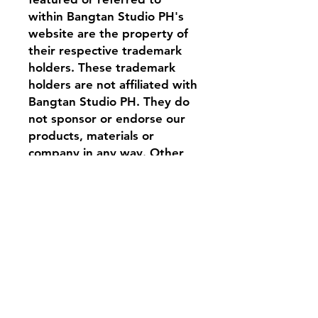
within Bangtan Studio PH's
website are the property of
their respective trademark
holders. These trademark
holders are not affiliated with
Bangtan Studio PH. They do
not sponsor or endorse our
products, materials or
company in any way. Other
logos, product and company
names mentioned herein may
be the trademarks of their
respective owners.
Contact
Tel:
0917 844 6239