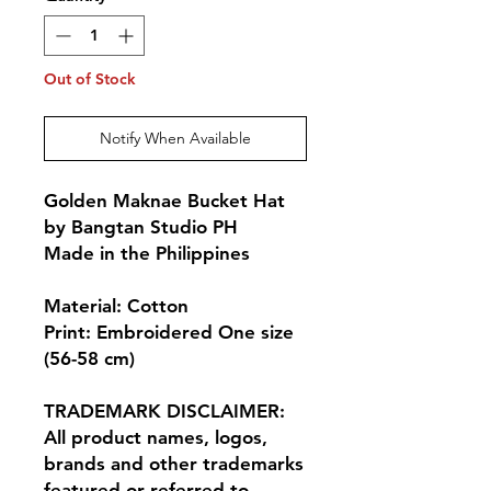
Out of Stock
Notify When Available
Golden Maknae Bucket Hat
by Bangtan Studio PH
Made in the Philippines
Material: Cotton
Print: Embroidered One size
(56-58 cm)
TRADEMARK DISCLAIMER:
All product names, logos,
brands and other trademarks
featured or referred to