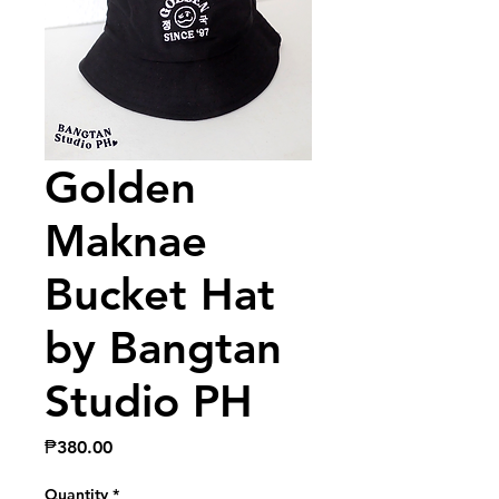
Golden
Maknae
Bucket Hat
by Bangtan
Studio PH
Price
₱380.00
Quantity
*