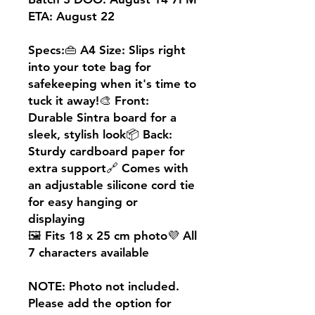
ETA: August 22
Specs:👜 A4 Size: Slips right
into your tote bag for
safekeeping when it's time to
tuck it away!🎨 Front:
Durable Sintra board for a
sleek, stylish look📦 Back:
Sturdy cardboard paper for
extra support🔗 Comes with
an adjustable silicone cord tie
for easy hanging or
displaying
🖼️ Fits 18 x 25 cm photo💜 All
7 characters available
NOTE: Photo not included.
Please add the option for