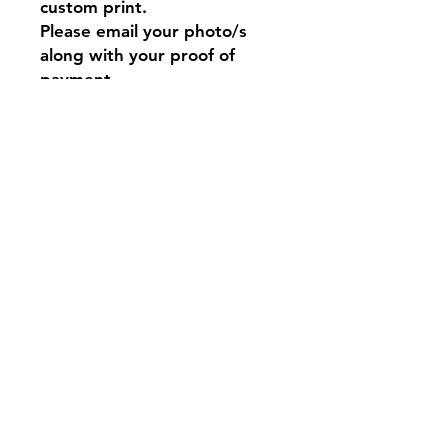
custom print.
Please email your photo/s
along with your proof of
payment.
This fan-made merchandise
featuring BT21 characters is
created out of love and
appreciation for the original
designs. There is no intent to
infringe on the copyrights
held by LINE FRIENDS and
BTS 💜
Contact
Tel:
0917 844 6239
bangtanstudioph@gmail.com