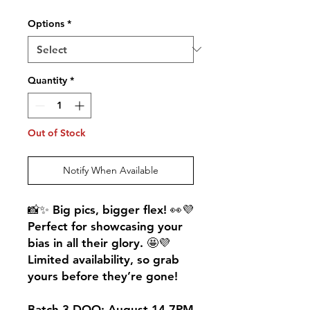
Options
*
Quantity
*
Out of Stock
Notify When Available
📸✨ Big pics, bigger flex! 👀💜
Perfect for showcasing your
bias in all their glory. 🤩💜
Limited availability, so grab
yours before they’re gone!
Batch 3 DOO: August 14 7PM