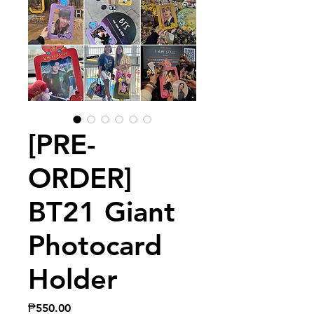
[PRE-
ORDER]
BT21 Giant
Photocard
Holder
Price
₱550.00